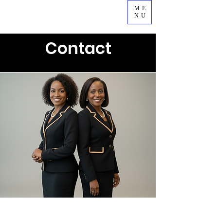
ME
NU
Contact