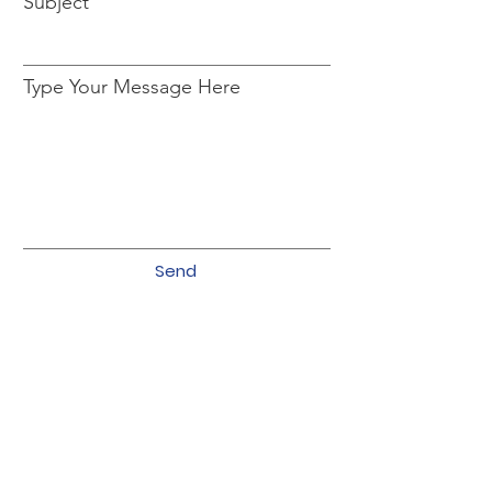
Subject
Type Your Message Here
Send