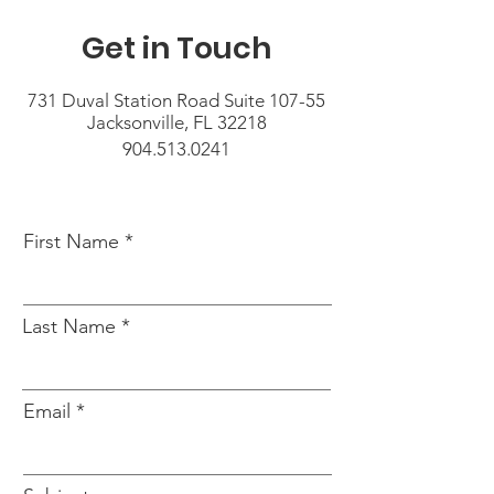
Get in Touch
731 Duval Station Road Suite 107-55
Jacksonville, FL 32218
904.513.0241
First Name
Last Name
Email