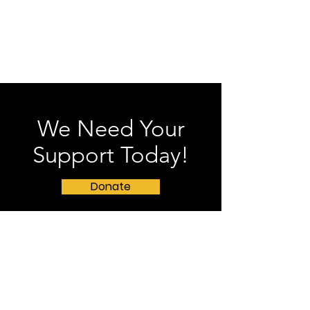
We Need Your
Support Today!
Donate