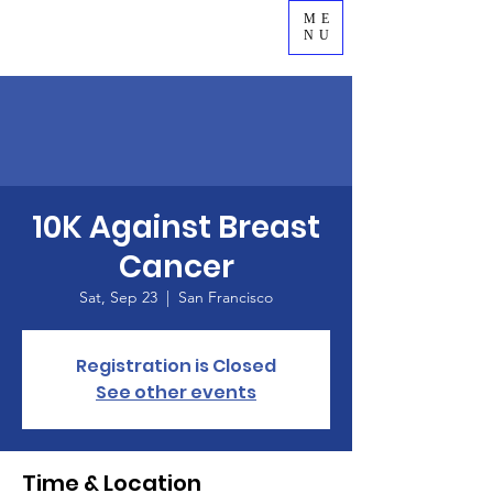
ME
NU
10K Against Breast
Cancer
Sat, Sep 23
  |  
San Francisco
Registration is Closed
See other events
Time & Location