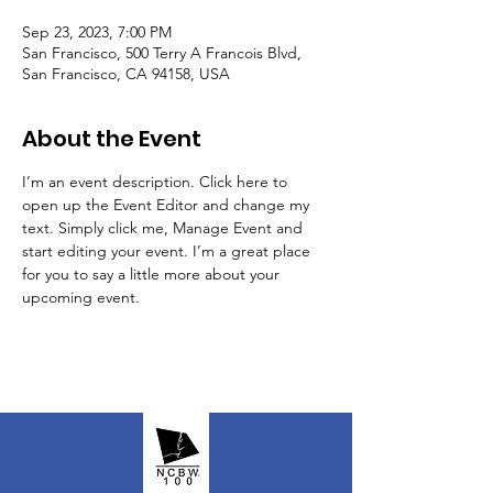
Sep 23, 2023, 7:00 PM
San Francisco, 500 Terry A Francois Blvd,
San Francisco, CA 94158, USA
About the Event
I’m an event description. Click here to 
open up the Event Editor and change my 
text. Simply click me, Manage Event and 
start editing your event. I’m a great place 
for you to say a little more about your 
upcoming event.