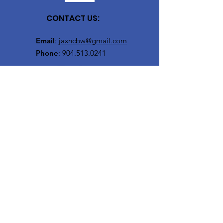
CONTACT US:
Email
:
jaxncbw@gmail.com
Phone
:
904.513.0241
Get Monthly Updates
Enter your email here
Sign Up!