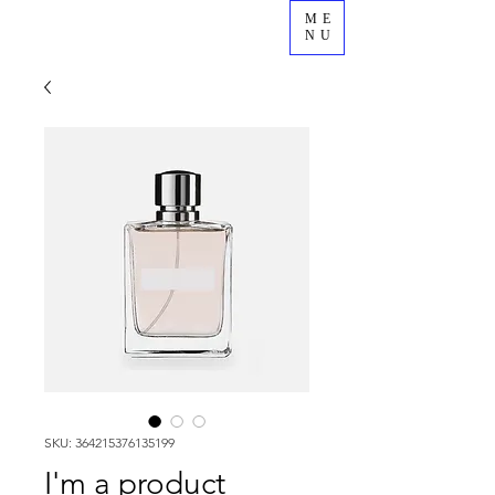
ME
NU
SKU: 364215376135199
I'm a product