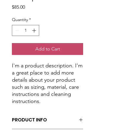
Price
$85.00
Quantity
*
Add to Cart
I'm a product description. I'm 
a great place to add more 
details about your product 
such as sizing, material, care 
instructions and cleaning 
instructions.
PRODUCT INFO
I'm a product detail. I'm a great place